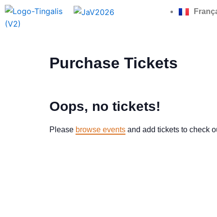
Skip
Franç
to
content
Purchase Tickets
Oops, no tickets!
Please
browse events
and add tickets to check o