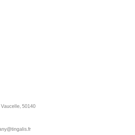
a Vaucelle, 50140
any@tingalis.fr