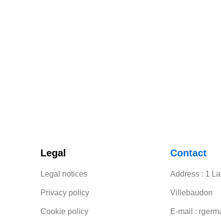
Legal
Contact
Legal notices
Address : 1 L
Privacy policy
Villebaudon
Cookie policy
E-mail : rgerm