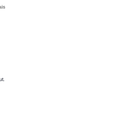
ais
ut.