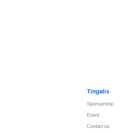
Tingalis
Sponsorship
Event
Contact us